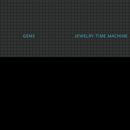
hyst
Aquamarine
Diamond
GEMS
JEWELRY TIME MACHINE