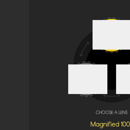
CHOOSE A LENS
Magnified 100