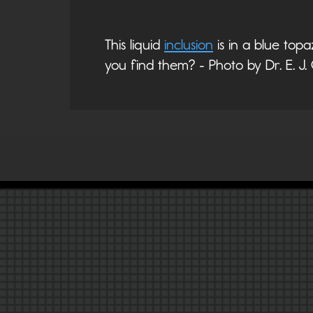
This liquid
inclusion
is in a blue top
you find them? - Photo by Dr. E. J