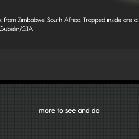
az from Zimbabwe, South Africa. Trapped inside are a 
. Gübelin/GIA
VIEW ALL GEMS
more to see and do