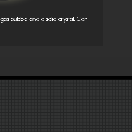
gas bubble and a solid crystal. Can