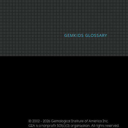
Alexandrite
Amber
Amet
GEMKIDS GLOSSARY
© 2002 - 2026 Gemological Institute of America Inc.
GIA is a nonprofit 501(c)(3) organization. All rights reserved.