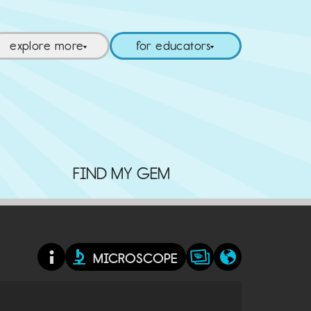
explore more
for educators
▼
▼
FIND MY GEM
MICROSCOPE