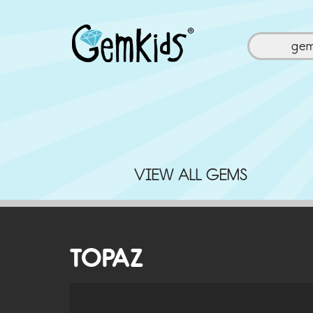
ge
VIEW ALL GEMS
TOPAZ