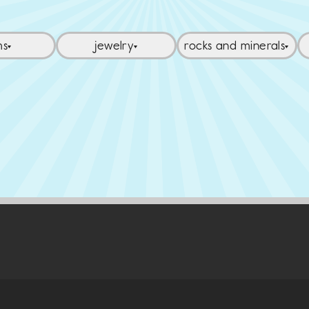
ms
jewelry
rocks and minerals
▼
▼
▼