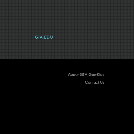
Emerald
Fancy Color Diamond
Gar
GIA.EDU
About GIA GemKids
Contact Us