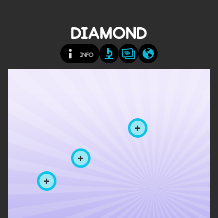
DIAMOND
INFO