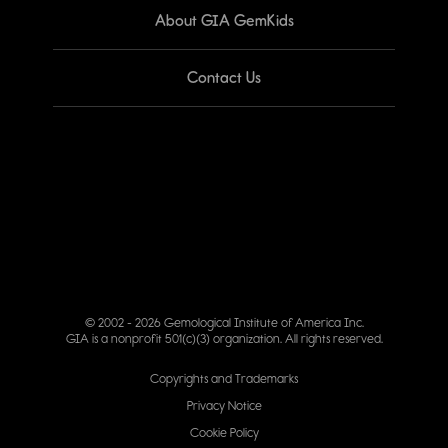
About GIA GemKids
Contact Us
© 2002 - 2026 Gemological Institute of America Inc.
GIA is a nonprofit 501(c)(3) organization. All rights reserved.
Copyrights and Trademarks
Privacy Notice
Cookie Policy