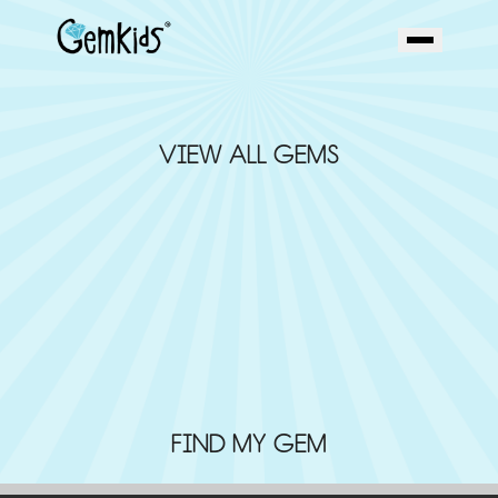
VIEW ALL GEMS
FIND MY GEM