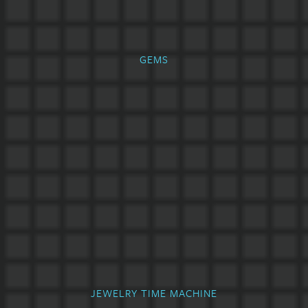
GEMS
JEWELRY TIME MACHINE