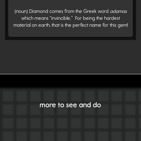
(noun) Diamond comes from the Greek word
adamas
which means “invincible.” For being the hardest
material on earth, that is the perfect name for this gem!
VIEW ALL GEMS
more to see and do
Alexandrite
Amber
Amethyst
Aquamarine