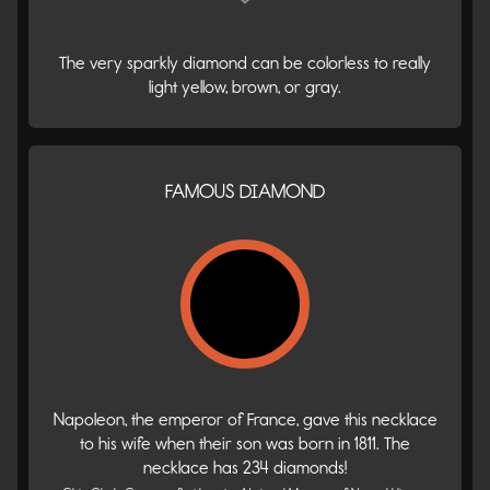
The very sparkly diamond can be colorless to really
light yellow, brown, or gray.
FAMOUS DIAMOND
Napoleon, the emperor of France, gave this necklace
to his wife when their son was born in 1811. The
necklace has 234 diamonds!