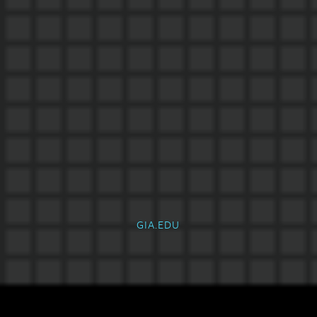
GIA.EDU