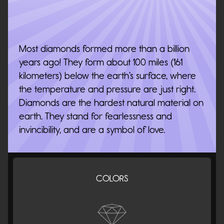
Most diamonds formed more than a billion
years ago! They form about 100 miles (161
kilometers) below the earth’s surface, where
the temperature and pressure are just right.
Diamonds are the hardest natural material on
earth. They stand for fearlessness and
invincibility, and are a symbol of love.
COLORS