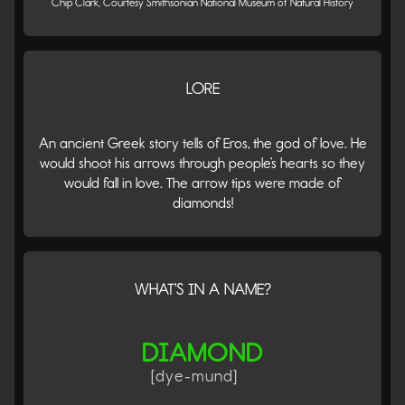
Chip Clark, Courtesy Smithsonian National Museum of Natural History
LORE
An ancient Greek story tells of Eros, the god of love. He
would shoot his arrows through people’s hearts so they
would fall in love. The arrow tips were made of
diamonds!
WHAT'S IN A NAME?
DIAMOND
[dye-mund]