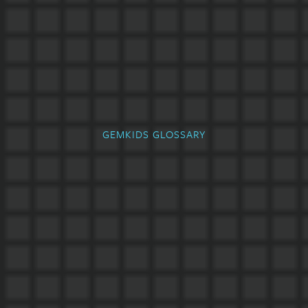
GEMKIDS GLOSSARY