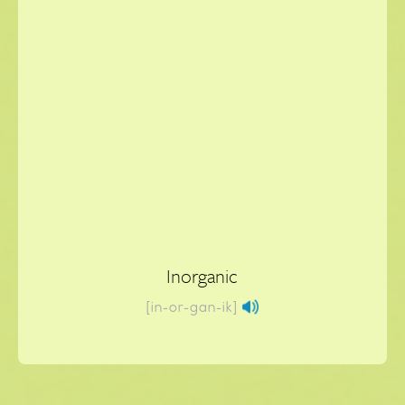
Inorganic
[in-or-gan-ik]