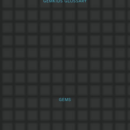
GEMKIDS GLOSSARY
GEMS