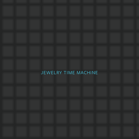
JEWELRY TIME MACHINE