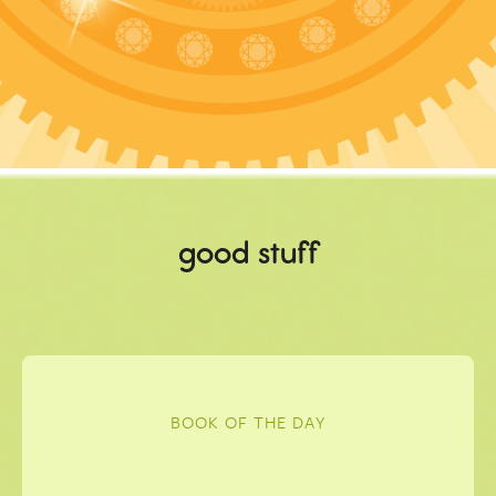
good stuff
BOOK OF THE DAY