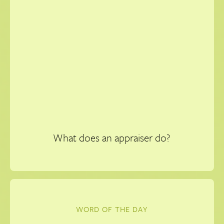
What does an appraiser do?
WORD OF THE DAY