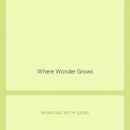
Where Wonder Grows
WORKING WITH GEMS