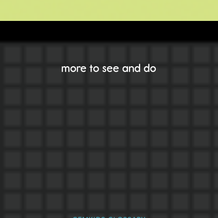
more to see and do