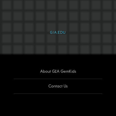
GIA.EDU
About GIA GemKids
Contact Us