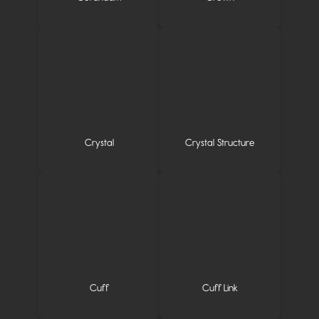
Crystal
Crystal Structure
Cuff
Cuff Link