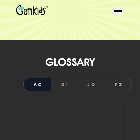
GLOSSARY
A-C
D-I
J-O
P-Z