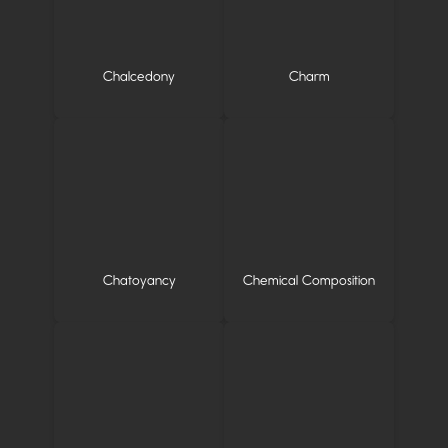
Chalcedony
Charm
Chatoyancy
Chemical Composition