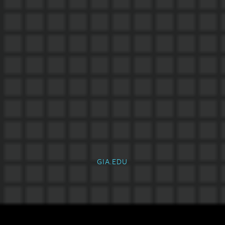
GIA.EDU