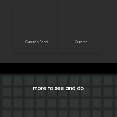
Cultured Pearl
Curator
more to see and do