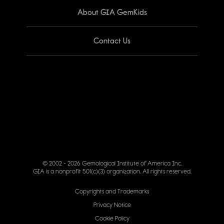
About GIA GemKids
Contact Us
© 2002 - 2026 Gemological Institute of America Inc.
GIA is a nonprofit 501(c)(3) organization. All rights reserved.
Copyrights and Trademarks
Privacy Notice
Cookie Policy