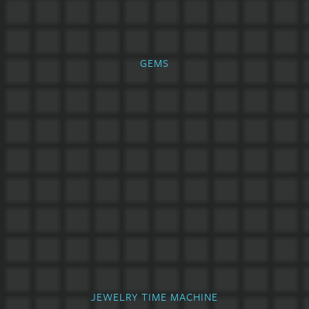
GEMS
JEWELRY TIME MACHINE