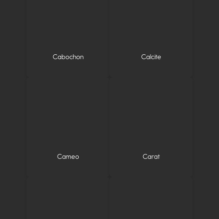
Cabochon
Calcite
Cameo
Carat