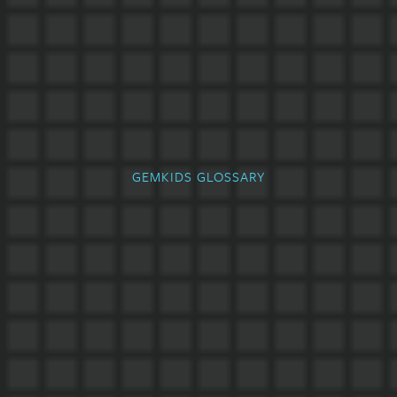
GEMKIDS GLOSSARY