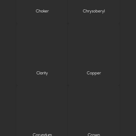
Choker
Chrysoberyl
Clarity
Copper
Corundum
Crown