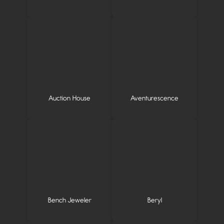
Auction House
Aventurescence
Bench Jeweler
Beryl