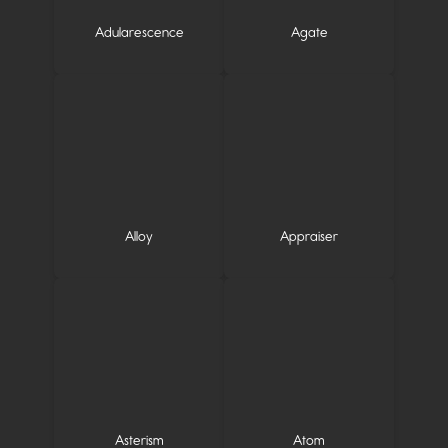
Adularescence
Agate
Alloy
Appraiser
Asterism
Atom