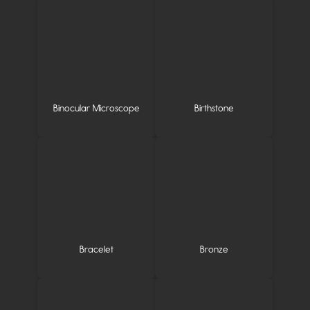
Binocular Microscope
Birthstone
Bracelet
Bronze