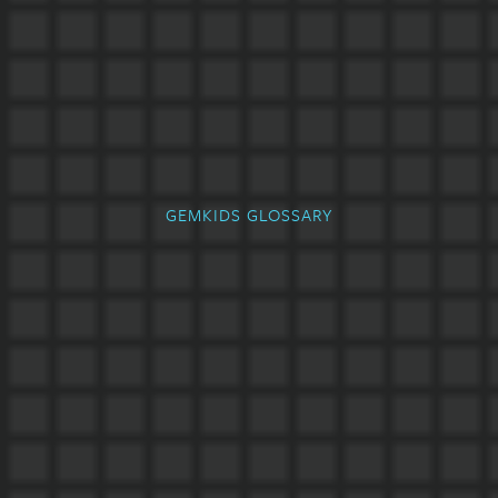
GEMKIDS GLOSSARY