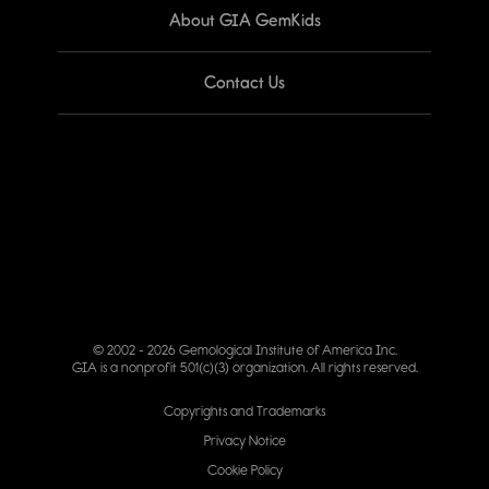
About GIA GemKids
Contact Us
© 2002 - 2026 Gemological Institute of America Inc.
GIA is a nonprofit 501(c)(3) organization. All rights reserved.
Copyrights and Trademarks
Privacy Notice
Cookie Policy