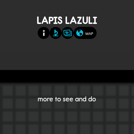
LAPIS LAZULI
MAP
more to see and do