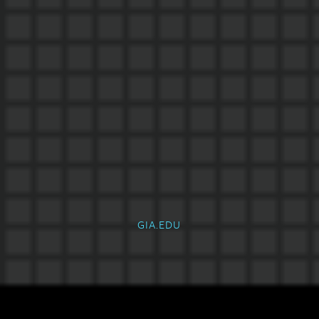
GIA.EDU