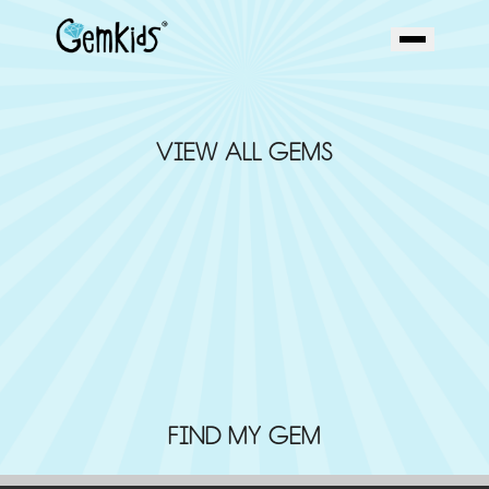
VIEW ALL GEMS
FIND MY GEM