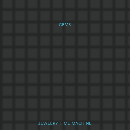
GEMS
JEWELRY TIME MACHINE