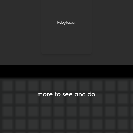
Rubylicious
more to see and do