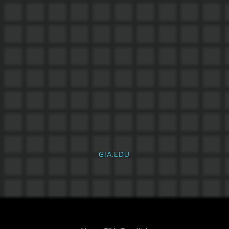
GIA.EDU