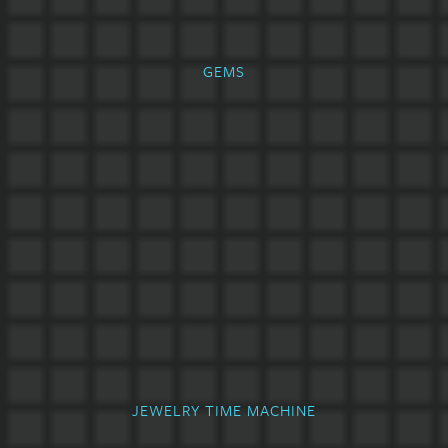
GEMS
JEWELRY TIME MACHINE