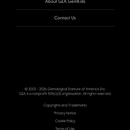
About GIA GemKids
Contact Us
© 2002 - 2026 Gemological Institute of America Inc.
GIA is a nonprofit 501(c)(3) organization. All rights reserved.
Copyrights and Trademarks
Privacy Notice
Cookie Policy
Terms of Use