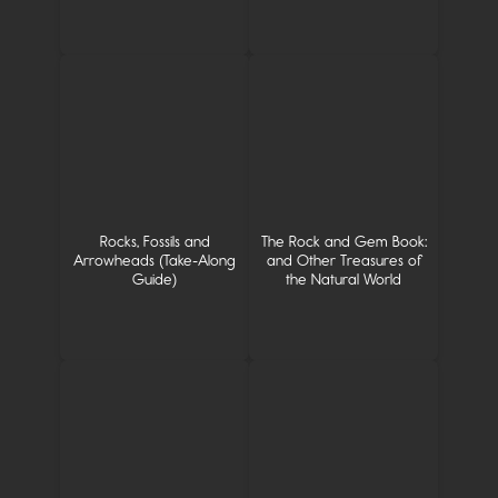
Rocks, Fossils and
The Rock and Gem Book:
Arrowheads (Take-Along
and Other Treasures of
Guide)
the Natural World