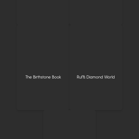
The Birthstone Book
Ruffs Diamond World