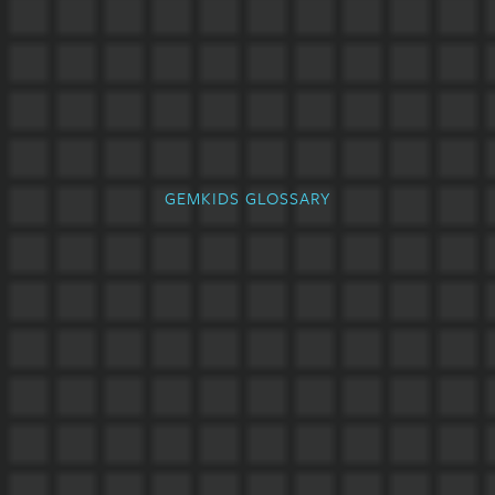
GEMKIDS GLOSSARY