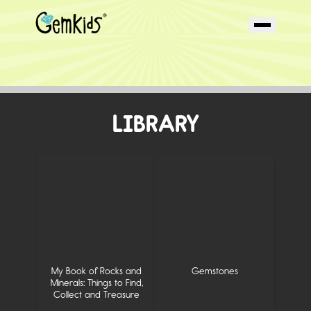
LIBRARY
My Book of Rocks and
Gemstones
Minerals: Things to Find,
Collect and Treasure