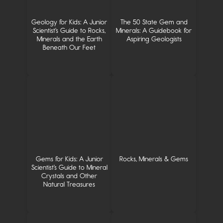
Geology for Kids: A Junior
The 50 State Gem and
Scientist's Guide to Rocks,
Minerals: A Guidebook for
Minerals and the Earth
Aspiring Geologists
Beneath Our Feet
Gems for Kids: A Junior
Rocks, Minerals & Gems
Scientist's Guide to Mineral
Crystals and Other
Natural Treasures