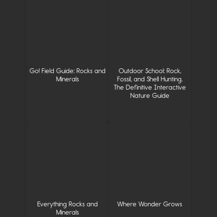
Go! Field Guide: Rocks and
Outdoor School: Rock,
Minerals
Fossil, and Shell Hunting.
The Definitive Interactive
Nature Guide
Everything Rocks and
Where Wonder Grows
Minerals